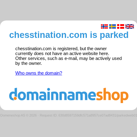
chesstination.com is parked
chesstination.com is registered, but the owner
currently does not have an active website here.
Other services, such as e-mail, may be actively used
by the owner.
Who owns the domain?
Domeneshop AS © 2026
·
Request ID: 630d8597159dfc571a8957ce07ad8431/parkedweb0